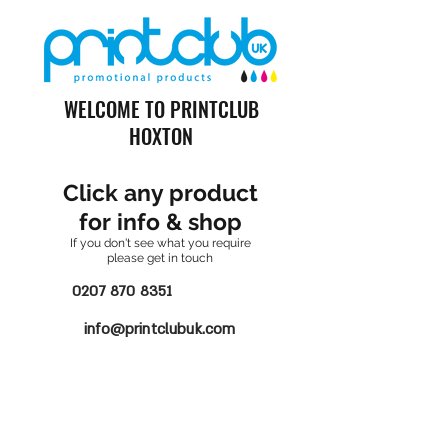
WELCOME TO PRINTCLUB
HOXTON
Click any product
for info & shop
If you don't see what you require
please get in touch
0207 870 8351
info@printclubuk.com