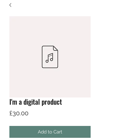
I'm a digital product
Price
£30.00
Add to Cart